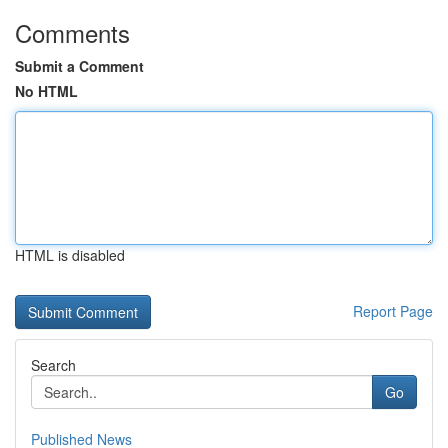
Comments
Submit a Comment
No HTML
HTML is disabled
Report Page
Search
Go
Published News