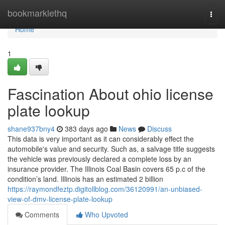
Home
bookmarklethq
Togg
navi
Home
1
Fascination About ohio license
plate lookup
shane937bny4
383 days ago
News
Discuss
This data is very important as it can considerably effect the
automobile's value and security. Such as, a salvage title suggests
the vehicle was previously declared a complete loss by an
insurance provider. The Illinois Coal Basin covers 65 p.c of the
condition’s land. Illinois has an estimated 2 billion
https://raymondfeztp.digitollblog.com/36120991/an-unbiased-
view-of-dmv-license-plate-lookup
Comments
Who Upvoted