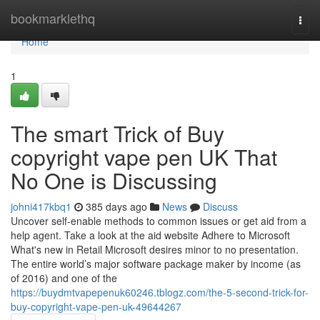
Home
bookmarklethq
Togg
navi
Home
1
The smart Trick of Buy
copyright vape pen UK That
No One is Discussing
johni417kbq1
385 days ago
News
Discuss
Uncover self-enable methods to common issues or get aid from a
help agent. Take a look at the aid website Adhere to Microsoft
What's new in Retail Microsoft desires minor to no presentation.
The entire world’s major software package maker by income (as
of 2016) and one of the
https://buydmtvapepenuk60246.tblogz.com/the-5-second-trick-for-
buy-copyright-vape-pen-uk-49644267