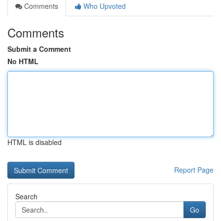
Comments
Who Upvoted
Comments
Submit a Comment
No HTML
HTML is disabled
Report Page
Search
Go