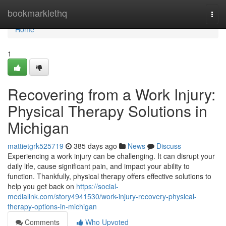
Home
bookmarklethq
Togg
navi
Home
1
Recovering from a Work Injury:
Physical Therapy Solutions in
Michigan
mattietgrk525719
385 days ago
News
Discuss
Experiencing a work injury can be challenging. It can disrupt your
daily life, cause significant pain, and impact your ability to
function. Thankfully, physical therapy offers effective solutions to
help you get back on
https://social-
medialink.com/story4941530/work-injury-recovery-physical-
therapy-options-in-michigan
Comments
Who Upvoted