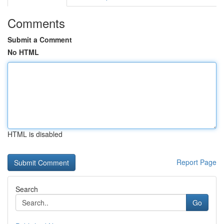
Comments
Submit a Comment
No HTML
HTML is disabled
Report Page
Search
Go