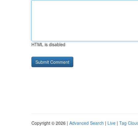
HTML is disabled
Copyright © 2026 |
Advanced Search
|
Live
|
Tag Clou