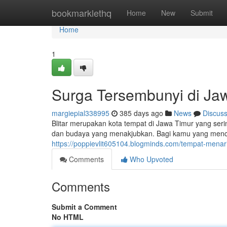
Home
bookmarklethq
Home
New
Submit
Home
1
Surga Tersembunyi di Ja
margiepial338995
385 days ago
News
Discus
Blitar merupakan kota tempat di Jawa Timur yang ser
dan budaya yang menakjubkan. Bagi kamu yang mencari
https://poppievlit605104.blogminds.com/tempat-menar
Comments
Who Upvoted
Comments
Submit a Comment
No HTML