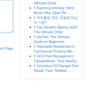
Ultimate Guide
1
Exploring Intimacy: Nitric
Boost Ultra, Open Re...
1
제주출장 연애, 은밀한 만남
의 기원?
1
Top Vacation Agency 2025:
The Ultimate Order
1
ufa7bet: The Ultimate
Guide for Beginners
1
Reputable Residential Or
ort Page
Commercial Property Wa...
1
OCG Pest Management
Campbelltown: Your Nearby...
1
Columbus OH Garage Door
Repair: Fast, Reliable ...