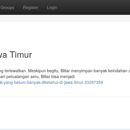
Groups
Register
Login
wa Timur
s
ing terlewatkan. Meskipun begitu, Blitar menyimpan banyak keindahan 
 petualangan seru, Blitar bisa menjadi
ik-yang-belum-banyak-diketahui-di-jawa-timur-33297359