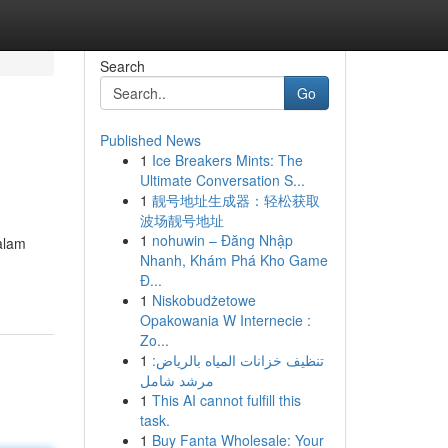
Search
Go
Published News
1
Ice Breakers Mints: The
Ultimate Conversation S...
1
靓号地址生成器：轻松获取
波场靓号地址
1
nohuwin – Đăng Nhập
alam
Nhanh, Khám Phá Kho Game
Đ...
1
Niskobudżetowe
Opakowania W Internecie :
Zo...
1
تنظيف خزانات المياه بالرياض:
مرشد شامل
1
This AI cannot fulfill this
task.
1
Buy Fanta Wholesale: Your