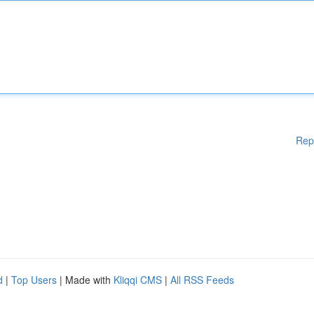
Rep
d
|
Top Users
| Made with
Kliqqi CMS
|
All RSS Feeds