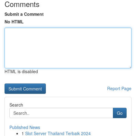
Comments
Submit a Comment
No HTML
HTML is disabled
Report Page
Search
Go
Published News
1
Slot Server Thailand Terbaik 2024