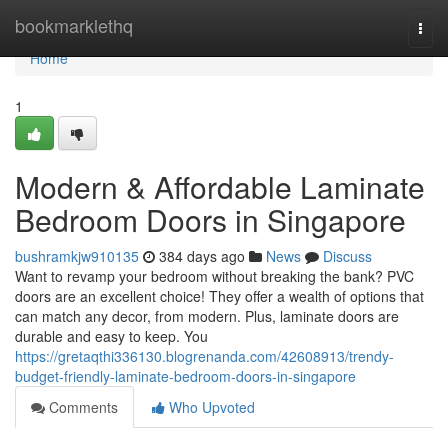
Home
bookmarklethq
Togg
navi
Home
1
Modern & Affordable Laminate
Bedroom Doors in Singapore
bushramkjw910135
384 days ago
News
Discuss
Want to revamp your bedroom without breaking the bank? PVC
doors are an excellent choice! They offer a wealth of options that
can match any decor, from modern. Plus, laminate doors are
durable and easy to keep. You
https://gretaqthi336130.blogrenanda.com/42608913/trendy-
budget-friendly-laminate-bedroom-doors-in-singapore
Comments
Who Upvoted