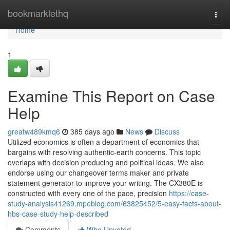
Home
bookmarklethq
Togg
navi
Home
1
Examine This Report on Case
Help
greatw489kmq6
385 days ago
News
Discuss
Utilized economics is often a department of economics that
bargains with resolving authentic-earth concerns. This topic
overlaps with decision producing and political ideas. We also
endorse using our changeover terms maker and private
statement generator to improve your writing. The CX380E is
constructed with every one of the pace, precision
https://case-
study-analysis41269.mpeblog.com/63825452/5-easy-facts-about-
hbs-case-study-help-described
Comments
Who Upvoted