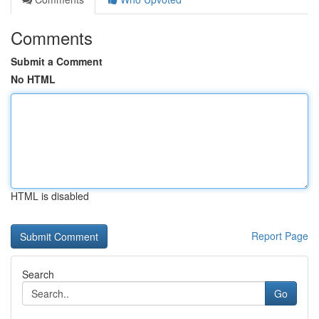
Comments
Submit a Comment
No HTML
HTML is disabled
Report Page
Search
Go