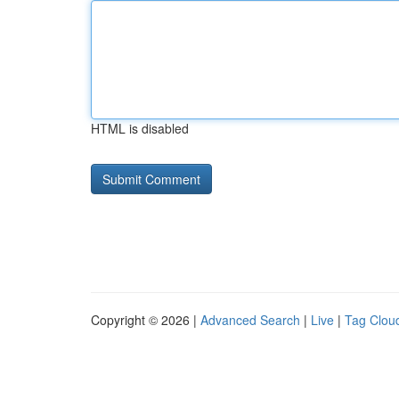
HTML is disabled
Copyright © 2026 |
Advanced Search
|
Live
|
Tag Clou