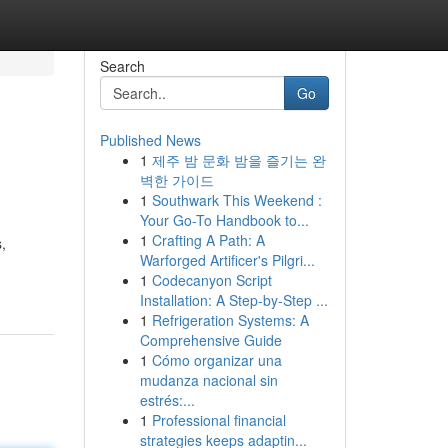
Search
Go
Published News
1
제주 밤 문화 밤을 즐기는 완
벽한 가이드
1
Southwark This Weekend :
Your Go-To Handbook to...
1
Crafting A Path: A
,
Warforged Artificer's Pilgri...
1
Codecanyon Script
Installation: A Step-by-Step ...
1
Refrigeration Systems: A
Comprehensive Guide
1
Cómo organizar una
mudanza nacional sin
estrés:...
1
Professional financial
strategies keeps adaptin...