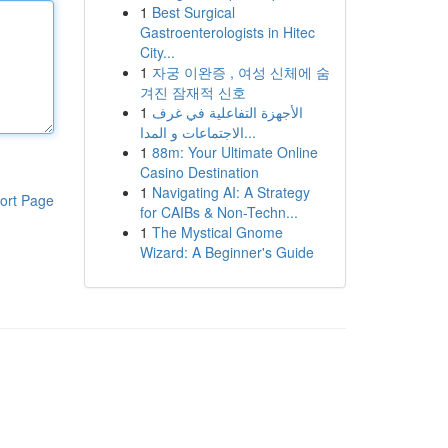
1
Best Surgical
Gastroenterologists in Hitec
City...
1
자궁 이완증 , 여성 신체에 숨
겨진 잠재적 신호
1
الأجهزة التفاعلية في غرف
الاجتماعات و المدا...
1
88m: Your Ultimate Online
Casino Destination
1
Navigating AI: A Strategy
ort Page
for CAIBs & Non-Techn...
1
The Mystical Gnome
Wizard: A Beginner's Guide