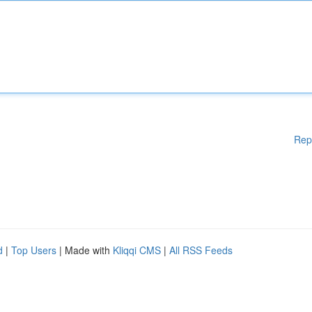
Rep
d
|
Top Users
| Made with
Kliqqi CMS
|
All RSS Feeds