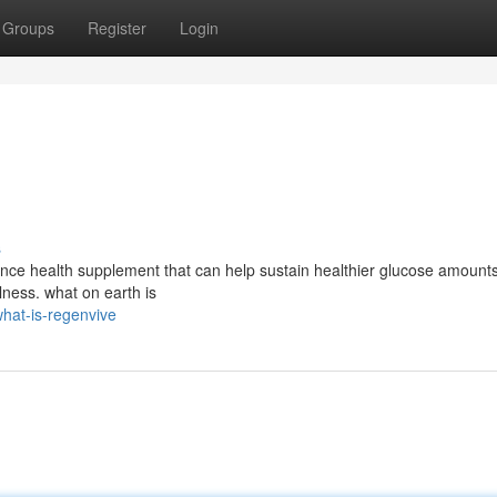
Groups
Register
Login
s
nce health supplement that can help sustain healthier glucose amounts
ness. what on earth is
hat-is-regenvive