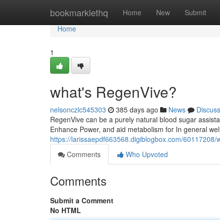
Home
bookmarklethq
Home
New
Submit
Home
1
what's RegenVive?
nelsonczlc545303
385 days ago
News
Discus
RegenVive can be a purely natural blood sugar assista
Enhance Power, and aid metabolism for In general well
https://larissaepdf663568.digiblogbox.com/60117208/w
Comments
Who Upvoted
Comments
Submit a Comment
No HTML