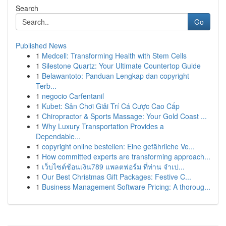
Search
Go
Published News
1
Medcell: Transforming Health with Stem Cells
1
Silestone Quartz: Your Ultimate Countertop Guide
1
Belawantoto: Panduan Lengkap dan copyright
Terb...
1
negocio Carfentanil
1
Kubet: Sân Chơi Giải Trí Cá Cược Cao Cấp
1
Chiropractor & Sports Massage: Your Gold Coast ...
1
Why Luxury Transportation Provides a
Dependable...
1
copyright online bestellen: Eine gefährliche Ve...
1
How committed experts are transforming approach...
1
เว็บไซต์ช้อนเงิน789 แพลตฟอร์ม ที่ท่าน จำเป...
1
Our Best Christmas Gift Packages: Festive C...
1
Business Management Software Pricing: A thoroug...