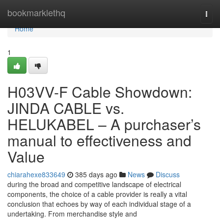
Home
bookmarklethq
Togg
navi
Home
1
H03VV-F Cable Showdown:
JINDA CABLE vs.
HELUKABEL – A purchaser’s
manual to effectiveness and
Value
chiarahexe833649
385 days ago
News
Discuss
during the broad and competitive landscape of electrical
components, the choice of a cable provider is really a vital
conclusion that echoes by way of each individual stage of a
undertaking. From merchandise style and