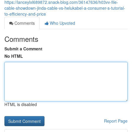
https://lanceylxl689872.snack-blog.com/36147636/h03vv-file-
cable-showdown-jinda-cable-vs-helukabel-a-consumer-s-tutorial-
to-efficiency-and-price
Comments
Who Upvoted
Comments
Submit a Comment
No HTML
HTML is disabled
Report Page