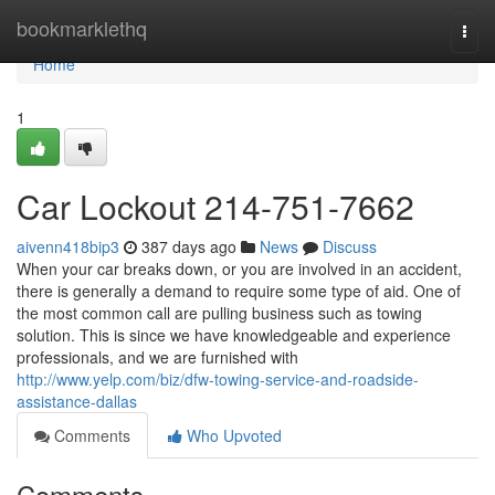
Home
bookmarklethq
Togg
navi
Home
1
Car Lockout 214-751-7662
aivenn418bip3
387 days ago
News
Discuss
When your car breaks down, or you are involved in an accident,
there is generally a demand to require some type of aid. One of
the most common call are pulling business such as towing
solution. This is since we have knowledgeable and experience
professionals, and we are furnished with
http://www.yelp.com/biz/dfw-towing-service-and-roadside-
assistance-dallas
Comments
Who Upvoted
Comments