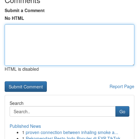
Submit a Comment
No HTML
HTML is disabled
Report Page
Search
Go
Published News
1
proven connection between inhaling smoke a...
1
Rekomendasi Resto Indo Populer di FYP TikTok