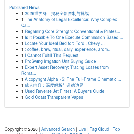
Published News
1
2026世界杯：揭秘全新赛制与挑战
1
The Anatomy of Legal Excellence: Why Complex
Ca...
1
Regaining Core Strength: Conventional & Pilates...
1
Is It Possible To One Execute Commission-Based ...
1
Locate Your Ideal Bed for: Ford , Chevy ...
1
: coffee, brew, ritual, daily, experience, arom...
1
I Cannot Fulfill This Request
1
ProSwing Irrigation Unit Buying Guide
1
Expert Asset Recovery: Tracing Losses from
Roma...
1
A copyright Alpha 7S: The Full-Frame Cinematic ...
1
成人内容：深度解析与道德边界
1
Used Reverse Jet Filters: A Buyer's Guide
1
Gold Coast Transparent Vapes
Copyright © 2026 |
Advanced Search
|
Live
|
Tag Cloud
|
Top