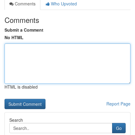
Comments
Who Upvoted
Comments
Submit a Comment
No HTML
HTML is disabled
Report Page
Search
Go