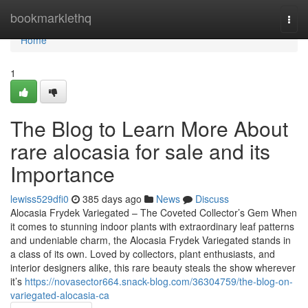
Home
bookmarklethq
Togg
navi
Home
1
The Blog to Learn More About
rare alocasia for sale and its
Importance
lewiss529dfi0
385 days ago
News
Discuss
Alocasia Frydek Variegated – The Coveted Collector’s Gem When
it comes to stunning indoor plants with extraordinary leaf patterns
and undeniable charm, the Alocasia Frydek Variegated stands in
a class of its own. Loved by collectors, plant enthusiasts, and
interior designers alike, this rare beauty steals the show wherever
it’s
https://novasector664.snack-blog.com/36304759/the-blog-on-
variegated-alocasia-ca