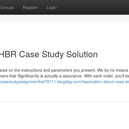
Groups
Register
Login
 HBR Case Study Solution
traces on the instructions and parameters you present. We by no means
mers-that Significantly is actually a assurance. With each order, you'll b
brcasestudyassignmenthel78711.blogdigy.com/fascination-about-case-st