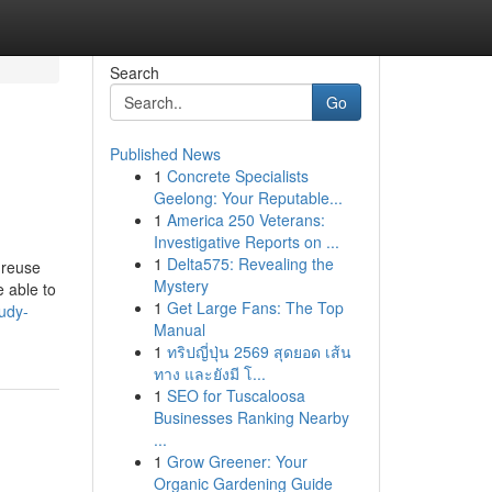
Search
Go
Published News
1
Concrete Specialists
Geelong: Your Reputable...
1
America 250 Veterans:
Investigative Reports on ...
1
Delta575: Revealing the
 reuse
Mystery
e able to
1
Get Large Fans: The Top
udy-
Manual
1
ทริปญี่ปุ่น 2569 สุดยอด เส้น
ทาง และยังมี โ...
1
SEO for Tuscaloosa
Businesses Ranking Nearby
...
1
Grow Greener: Your
Organic Gardening Guide