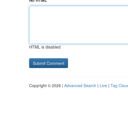
No HTML
HTML is disabled
Copyright © 2026 |
Advanced Search
|
Live
|
Tag Clou