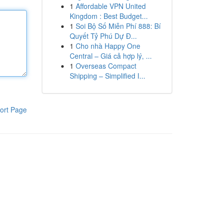
1
Affordable VPN United
Kingdom : Best Budget...
1
Soi Bộ Số Miễn Phí 888: Bí
Quyết Tỷ Phú Dự Đ...
1
Cho nhà Happy One
Central – Giá cả hợp lý, ...
1
Overseas Compact
Shipping – Simplified I...
ort Page