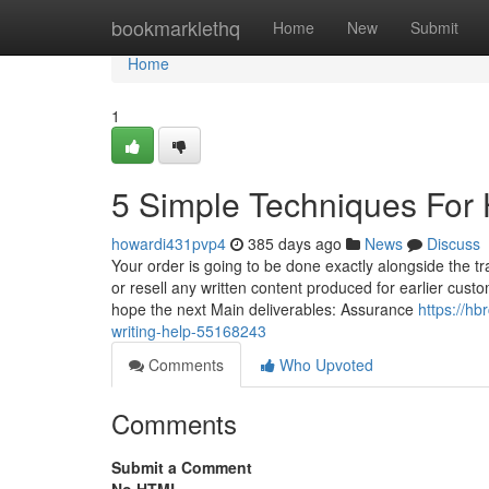
Home
bookmarklethq
Home
New
Submit
Home
1
5 Simple Techniques For
howardi431pvp4
385 days ago
News
Discuss
Your order is going to be done exactly alongside the 
or resell any written content produced for earlier custo
hope the next Main deliverables: Assurance
https://h
writing-help-55168243
Comments
Who Upvoted
Comments
Submit a Comment