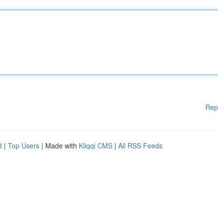
Rep
d
|
Top Users
| Made with
Kliqqi CMS
|
All RSS Feeds