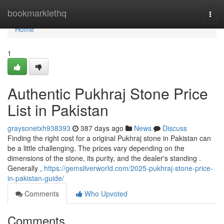
Home
bookmarklethq
Togg
navi
Home
1
Authentic Pukhraj Stone Price
List in Pakistan
graysonetxh938393
387 days ago
News
Discuss
Finding the right cost for a original Pukhraj stone in Pakistan can
be a little challenging. The prices vary depending on the
dimensions of the stone, its purity, and the dealer's standing .
Generally ,
https://gemsilverworld.com/2025-pukhraj-stone-price-
in-pakistan-guide/
Comments
Who Upvoted
Comments