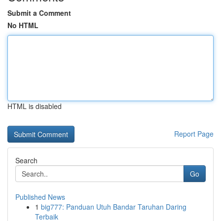
Submit a Comment
No HTML
HTML is disabled
Report Page
Search
Go
Published News
1
big777: Panduan Utuh Bandar Taruhan Daring
Terbaik