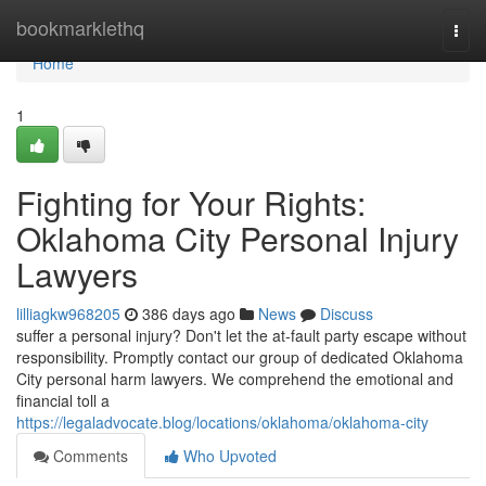
Home
bookmarklethq
Togg
navi
Home
1
Fighting for Your Rights:
Oklahoma City Personal Injury
Lawyers
lilliagkw968205
386 days ago
News
Discuss
suffer a personal injury? Don't let the at-fault party escape without
responsibility. Promptly contact our group of dedicated Oklahoma
City personal harm lawyers. We comprehend the emotional and
financial toll a
https://legaladvocate.blog/locations/oklahoma/oklahoma-city
Comments
Who Upvoted