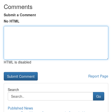
Comments
Submit a Comment
No HTML
HTML is disabled
Report Page
Search
Go
Published News