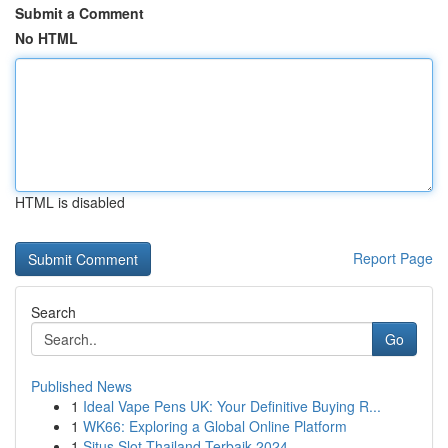
Submit a Comment
No HTML
HTML is disabled
Report Page
Search
Go
Published News
1
Ideal Vape Pens UK: Your Definitive Buying R...
1
WK66: Exploring a Global Online Platform
1
Situs Slot Thailand Terbaik 2024