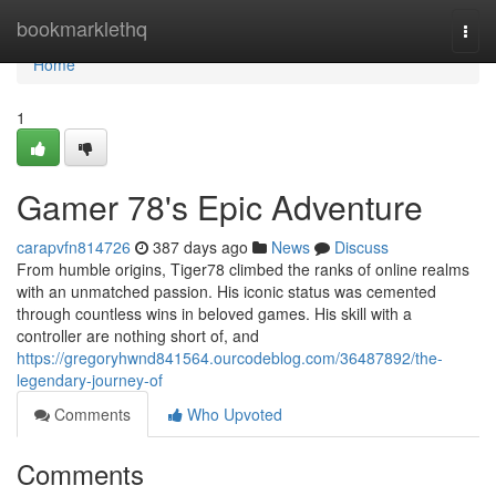
Home
bookmarklethq
Togg
navi
Home
1
Gamer 78's Epic Adventure
carapvfn814726
387 days ago
News
Discuss
From humble origins, Tiger78 climbed the ranks of online realms
with an unmatched passion. His iconic status was cemented
through countless wins in beloved games. His skill with a
controller are nothing short of, and
https://gregoryhwnd841564.ourcodeblog.com/36487892/the-
legendary-journey-of
Comments
Who Upvoted
Comments