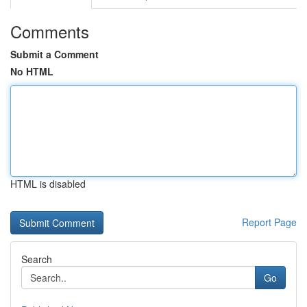
Comments
Submit a Comment
No HTML
HTML is disabled
Report Page
Search
Go