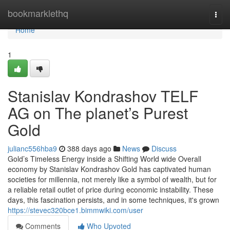
Home
bookmarklethq
Togg
navi
Home
1
Stanislav Kondrashov TELF
AG on The planet’s Purest
Gold
julianc556hba9
388 days ago
News
Discuss
Gold’s Timeless Energy inside a Shifting World wide Overall
economy by Stanislav Kondrashov Gold has captivated human
societies for millennia, not merely like a symbol of wealth, but for
a reliable retail outlet of price during economic instability. These
days, this fascination persists, and in some techniques, it's grown
https://stevec320bce1.bimmwiki.com/user
Comments
Who Upvoted