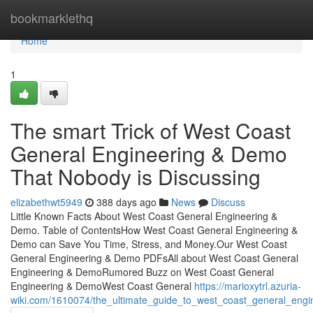
Home
bookmarklethq
Home
1
The smart Trick of West Coast
General Engineering & Demo
That Nobody is Discussing
elizabethwt5949
388 days ago
News
Discuss
Little Known Facts About West Coast General Engineering &
Demo. Table of ContentsHow West Coast General Engineering &
Demo can Save You Time, Stress, and Money.Our West Coast
General Engineering & Demo PDFsAll about West Coast General
Engineering & DemoRumored Buzz on West Coast General
Engineering & DemoWest Coast General
https://marioxytrl.azuria-
wiki.com/1610074/the_ultimate_guide_to_west_coast_general_eng