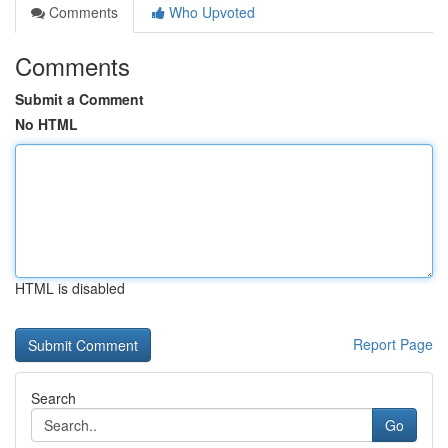
Comments
Who Upvoted
Comments
Submit a Comment
No HTML
HTML is disabled
Report Page
Search
Go