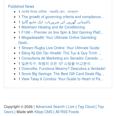
Published News
1
ভেলকি ডিলার তালিকা : সরকারি রোল , বাংলাদেশ
1
The growth of governing criteria and compliance...
1
پاکستانی گھروں کی ضروریات: ایک جامع گائیڈ
1
Markham Heating and Air Conditioning
1
F168 – Premier on line Spin & Slot Gaming Platf...
1
Megadewa88: Your Ultimate Online Gambling
Desti...
1
Stream Rugby Live Online: Your Ultimate Guide
1
Đăng Ký Đối Tác Viva88: Thủ Tục & Quy Trình ...
1
Consultoria de Marketing em Senador Canedo: ...
1
일본직구, 득템의 모든 것! 쇼핑몰 비교분석
1
Ozenvitta: Funciona Mesmo? Descubra a Verdade!
1
Score Big Savings: The Best Gift Card Deals Rig...
1
View Talay 6 Condos: Your Guide to Heart of Pa...
Copyright © 2026 |
Advanced Search
|
Live
|
Tag Cloud
|
Top
Users
| Made with
Kliqqi CMS
|
All RSS Feeds