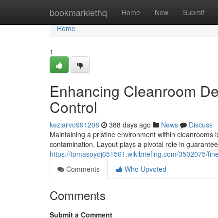
Home
bookmarklethq
Home
New
Submit
Home
1
Enhancing Cleanroom Des
Control
keziaiivo991208
388 days ago
News
Discuss
Maintaining a pristine environment within cleanrooms i
contamination. Layout plays a pivotal role in guaranteei
https://tomasoyoj651561.wikibriefing.com/3502075/f
Comments
Who Upvoted
Comments
Submit a Comment