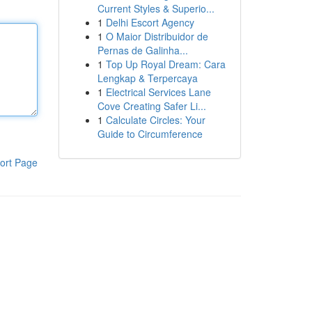
Current Styles & Superio...
1
Delhi Escort Agency
1
O Maior Distribuidor de
Pernas de Galinha...
1
Top Up Royal Dream: Cara
Lengkap & Terpercaya
1
Electrical Services Lane
Cove Creating Safer Li...
1
Calculate Circles: Your
Guide to Circumference
ort Page