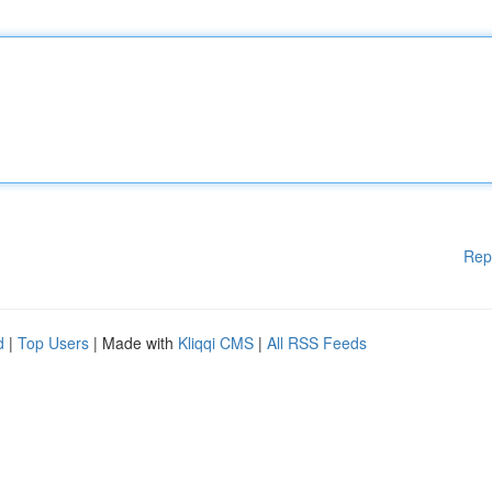
Rep
d
|
Top Users
| Made with
Kliqqi CMS
|
All RSS Feeds