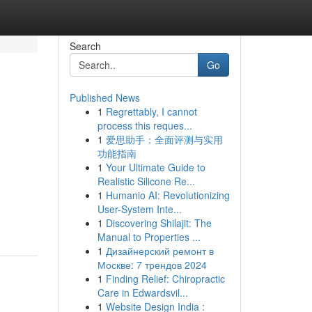
Search
Go
Published News
1
Regrettably, I cannot
process this reques...
1
爱思助手：全面评测与实用
功能指南
1
Your Ultimate Guide to
Realistic Silicone Re...
1
Humanio AI: Revolutionizing
User-System Inte...
1
Discovering Shilajit: The
Manual to Properties ...
1
Дизайнерский ремонт в
Москве: 7 трендов 2024
1
Finding Relief: Chiropractic
Care in Edwardsvil...
1
Website Design India :