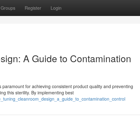
Groups
Register
Login
ign: A Guide to Contamination
s paramount for achieving consistent product quality and preventing
ng this sterility. By implementing best
ine_tuning_cleanroom_design_a_guide_to_contamination_control