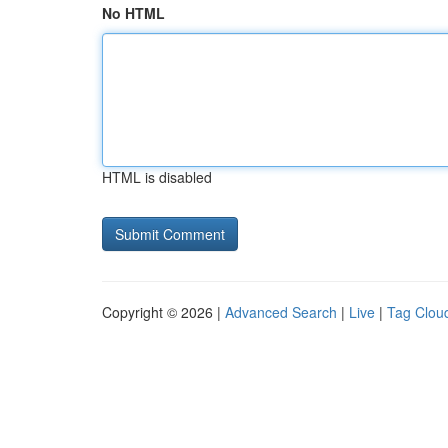
No HTML
HTML is disabled
Copyright © 2026 |
Advanced Search
|
Live
|
Tag Clou