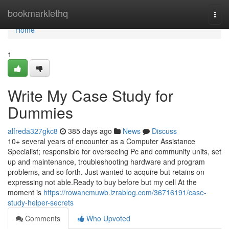
Home
bookmarklethq
Togg
navi
Home
1
Write My Case Study for
Dummies
alfreda327gkc8
385 days ago
News
Discuss
10+ several years of encounter as a Computer Assistance
Specialist; responsible for overseeing Pc and community units, set
up and maintenance, troubleshooting hardware and program
problems, and so forth. Just wanted to acquire but retains on
expressing not able.Ready to buy before but my cell At the
moment is
https://rowancmuwb.izrablog.com/36716191/case-
study-helper-secrets
Comments
Who Upvoted