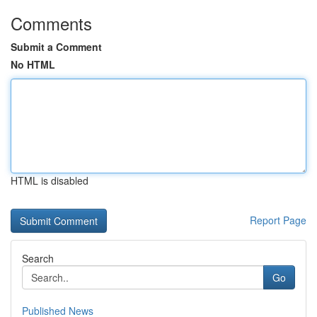
Comments
Submit a Comment
No HTML
HTML is disabled
Report Page
Search
Go
Published News