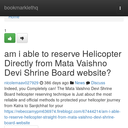
Home
bookmarklethq
Togg
navi
Home
1
am i able to reserve Helicopter
Directly from Mata Vaishno
Devi Shrine Board website?
nicolemaav027929
386 days ago
News
Discuss
Indeed, you Completely can! The Mata Vaishno Devi Shrine
Board helicopter reserving technique is Just about the most
reliable and official methods to protected your helicopter journey
from Katra to Sanjichhat for your
https://rebeccamypm636974.fireblogz.com/67444214/am-i-able-
to-reserve-helicopter-straight-from-mata-vaishno-devi-shrine-
board-website