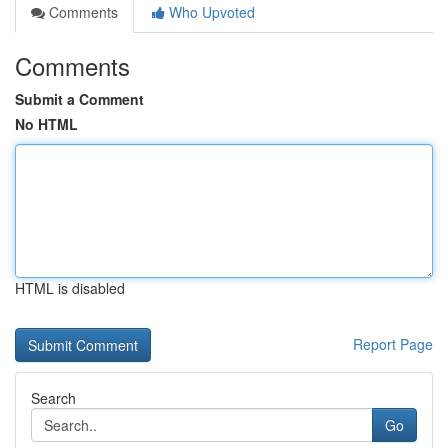
Comments
Who Upvoted
Comments
Submit a Comment
No HTML
HTML is disabled
Report Page
Search
Go