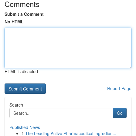
Comments
Submit a Comment
No HTML
HTML is disabled
Report Page
Search
Go
Published News
1
The Leading Active Pharmaceutical Ingredien...