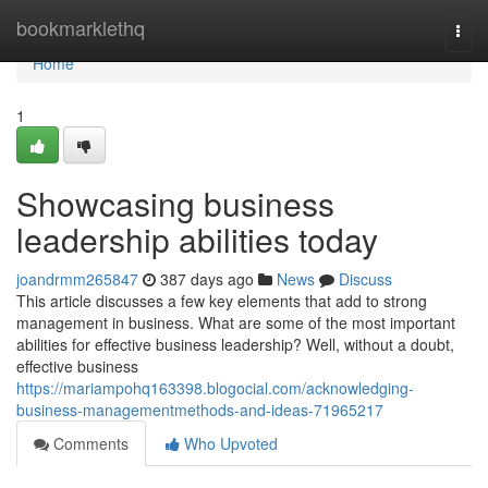
Home
bookmarklethq
Togg
navi
Home
1
Showcasing business
leadership abilities today
joandrmm265847
387 days ago
News
Discuss
This article discusses a few key elements that add to strong
management in business. What are some of the most important
abilities for effective business leadership? Well, without a doubt,
effective business
https://mariampohq163398.blogocial.com/acknowledging-
business-managementmethods-and-ideas-71965217
Comments
Who Upvoted