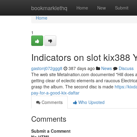
Home
bookmarklethq
Home
New
Submit
Home
1
Indicators on slot kix38
gastonj072ggg8
387 days ago
News
Discuss
The web site Metalnation.com documented "Hill does a
getting clear of eclectic elements and raucous Electrica
grasp the album. The second disc is made
https://ki
pay-for-a-good-kix-daftar
Comments
Who Upvoted
Comments
Submit a Comment