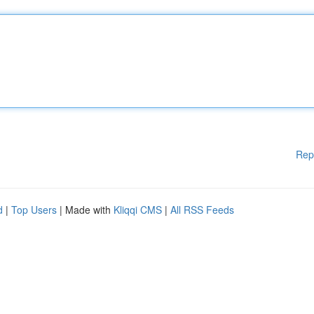
Rep
d
|
Top Users
| Made with
Kliqqi CMS
|
All RSS Feeds