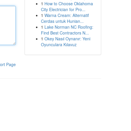
1
How to Choose Oklahoma
City Electrician for Pro...
1
Warna Cream: Alternatif
Cerdas untuk Hunian...
1
Lake Norman NC Roofing:
Find Best Contractors N...
1
Okey Nasıl Oynanır: Yeni
Oyunculara Kılavuz
ort Page