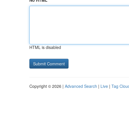
No HTML
HTML is disabled
Copyright © 2026 |
Advanced Search
|
Live
|
Tag Clou