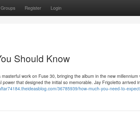
Groups
Register
Login
8 You Should Know
 masterful work on Fuse 30, bringing the album in the new millennium 
l power that designed the initial so memorable. Jay Frigoletto arrived in
xdaftar74184.theideasblog.com/36785939/how-much-you-need-to-expect-