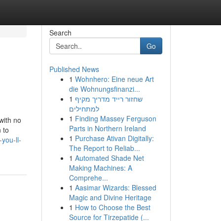
Search
Go
Published News
1
Wohnhero: Eine neue Art
die Wohnungsfinanzi...
1
שחזור רייד מדריך מקיף
למתחילים
1
Finding Massey Ferguson
with no
Parts in Northern Ireland
 to
1
Purchase Ativan Digitally:
you-ll-
The Report to Reliab...
1
Automated Shade Net
Making Machines: A
Comprehe...
1
Aasimar Wizards: Blessed
Magic and Divine Heritage
1
How to Choose the Best
Source for Tirzepatide (...