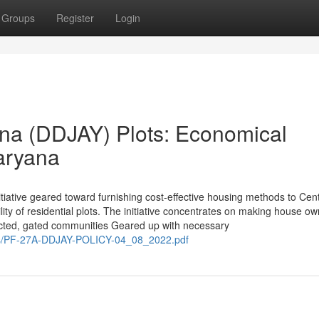
Groups
Register
Login
na (DDJAY) Plots: Economical
aryana
tiative geared toward furnishing cost-effective housing methods to Cen
lity of residential plots. The initiative concentrates on making house o
otected, gated communities Geared up with necessary
es/PF-27A-DDJAY-POLICY-04_08_2022.pdf