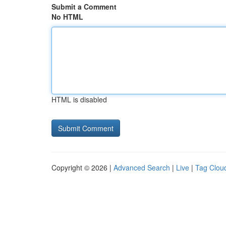
Submit a Comment
No HTML
HTML is disabled
Copyright © 2026 |
Advanced Search
|
Live
|
Tag Clou