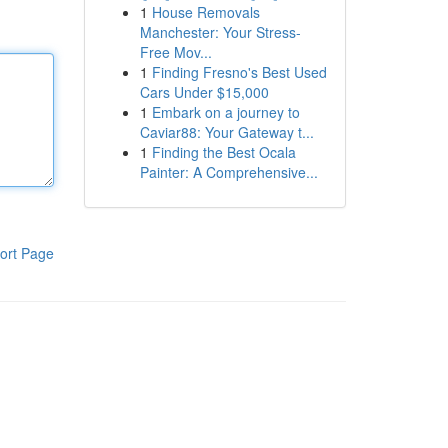
1
House Removals
Manchester: Your Stress-
Free Mov...
1
Finding Fresno's Best Used
Cars Under $15,000
1
Embark on a journey to
Caviar88: Your Gateway t...
1
Finding the Best Ocala
Painter: A Comprehensive...
ort Page