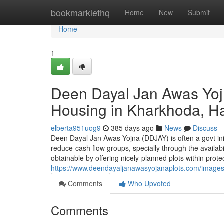
Home
bookmarklethq
Home
New
Submit
Home
1
Deen Dayal Jan Awas Yoj
Housing in Kharkhoda, H
elberta951uog9
385 days ago
News
Discuss
Deen Dayal Jan Awas Yojna (DDJAY) is often a govt ini
reduce-cash flow groups, specially through the availabi
obtainable by offering nicely-planned plots within pr
https://www.deendayaljanawasyojanaplots.com/imag
Comments
Who Upvoted
Comments