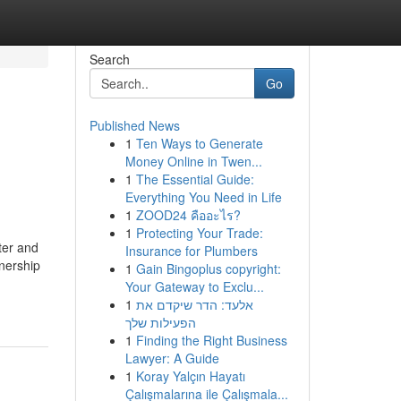
Search
Go
Published News
1
Ten Ways to Generate
Money Online in Twen...
1
The Essential Guide:
Everything You Need in Life
1
ZOOD24 คืออะไร?
1
Protecting Your Trade:
ter and
Insurance for Plumbers
wnership
1
Gain Bingoplus copyright:
Your Gateway to Exclu...
1
אלעד: הדר שיקדם את
הפעילות שלך
1
Finding the Right Business
Lawyer: A Guide
1
Koray Yalçın Hayatı
Çalışmalarına ile Çalışmala...