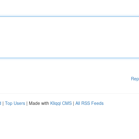
Rep
d
|
Top Users
| Made with
Kliqqi CMS
|
All RSS Feeds