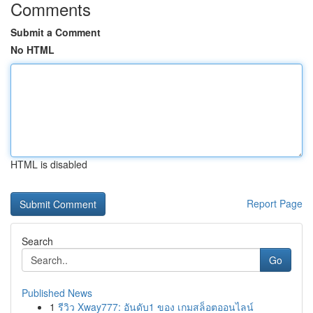
Comments
Submit a Comment
No HTML
HTML is disabled
Report Page
Search
Go
Published News
1
รีวิว Xway777: อันดับ1 ของ เกมสล็อตออนไลน์