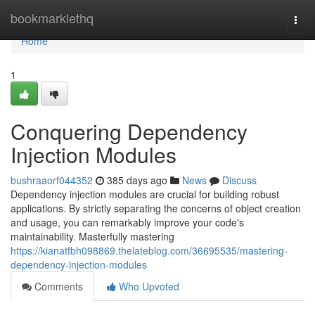
Home
bookmarklethq
Togg
navi
Home
1
Conquering Dependency
Injection Modules
bushraaorf044352
385 days ago
News
Discuss
Dependency injection modules are crucial for building robust
applications. By strictly separating the concerns of object creation
and usage, you can remarkably improve your code's
maintainability. Masterfully mastering
https://kianatfbh098869.thelateblog.com/36695535/mastering-
dependency-injection-modules
Comments
Who Upvoted