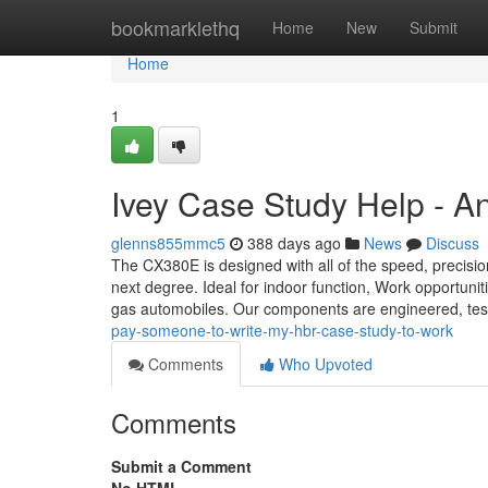
Home
bookmarklethq
Home
New
Submit
Home
1
Ivey Case Study Help - A
glenns855mmc5
388 days ago
News
Discuss
The CX380E is designed with all of the speed, precisi
next degree. Ideal for indoor function, Work opportuniti
gas automobiles. Our components are engineered, te
pay-someone-to-write-my-hbr-case-study-to-work
Comments
Who Upvoted
Comments
Submit a Comment