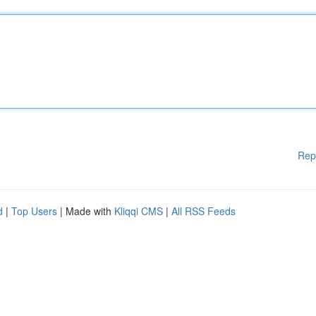
Rep
d
|
Top Users
| Made with
Kliqqi CMS
|
All RSS Feeds