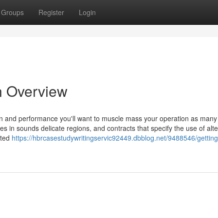
Groups
Register
Login
n Overview
on and performance you'll want to muscle mass your operation as many
es in sounds delicate regions, and contracts that specify the use of alte
sted
https://hbrcasestudywritingservic92449.dbblog.net/9488546/gettin