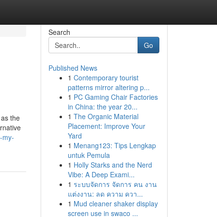
Search
Go
Published News
1
Contemporary tourist
patterns mirror altering p...
1
PC Gaming Chair Factories
in China: the year 20...
1
The Organic Material
 as the
Placement: Improve Your
rnative
Yard
g-my-
1
Menang123: Tips Lengkap
untuk Pemula
1
Holly Starks and the Nerd
Vibe: A Deep Exami...
1
ระบบจัดการ จัดการ คน งาน
แต่งงาน: ลด ความ ควา...
1
Mud cleaner shaker display
screen use in swaco ...