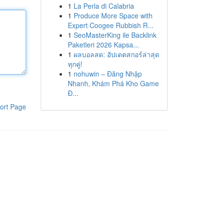
1
La Perla di Calabria
1
Produce More Space with
Expert Coogee Rubbish R...
1
SeoMasterKing ile Backlink
Paketleri 2026 Kapsa...
1
ผลบอลสด: อัปเดตสกอร์ล่าสุด
ทุกคู่!
1
nohuwin – Đăng Nhập
Nhanh, Khám Phá Kho Game
Đ...
ort Page