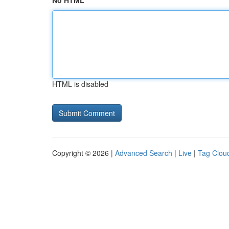
No HTML
HTML is disabled
Copyright © 2026 |
Advanced Search
|
Live
|
Tag Clou