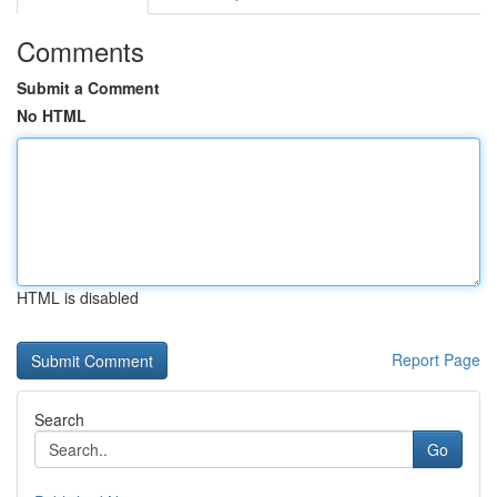
Comments
Submit a Comment
No HTML
HTML is disabled
Report Page
Search
Go