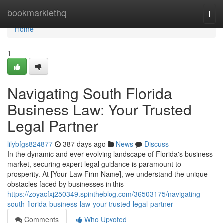
Home
bookmarklethq
Togg
navi
Home
1
Navigating South Florida
Business Law: Your Trusted
Legal Partner
lilybfgs824877
387 days ago
News
Discuss
In the dynamic and ever-evolving landscape of Florida's business
market, securing expert legal guidance is paramount to
prosperity. At [Your Law Firm Name], we understand the unique
obstacles faced by businesses in this
https://zoyacfxj250349.spintheblog.com/36503175/navigating-
south-florida-business-law-your-trusted-legal-partner
Comments
Who Upvoted