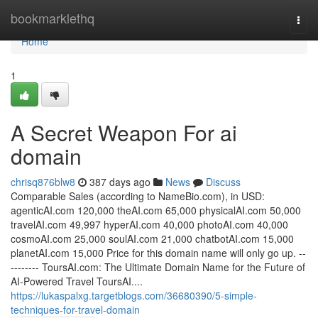
Home
bookmarklethq
Togg
navi
Home
1
A Secret Weapon For ai
domain
chrisq876blw8
387 days ago
News
Discuss
Comparable Sales (according to NameBio.com), in USD:
agenticAI.com 120,000 theAI.com 65,000 physicalAI.com 50,000
travelAI.com 49,997 hyperAI.com 40,000 photoAI.com 40,000
cosmoAI.com 25,000 soulAI.com 21,000 chatbotAI.com 15,000
planetAI.com 15,000 Price for this domain name will only go up. --
-------- ToursAI.com: The Ultimate Domain Name for the Future of
AI-Powered Travel ToursAI....
https://lukaspalxg.targetblogs.com/36680390/5-simple-
techniques-for-travel-domain