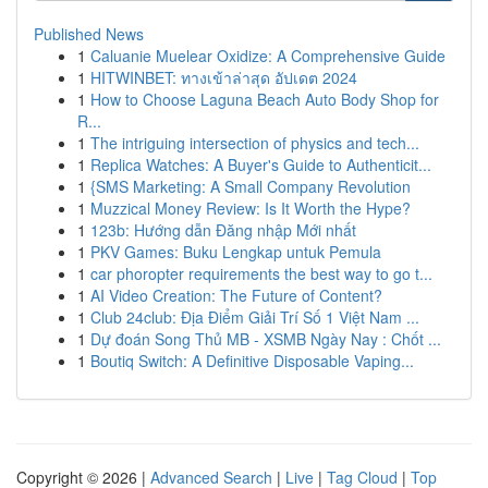
Published News
1
Caluanie Muelear Oxidize: A Comprehensive Guide
1
HITWINBET: ทางเข้าล่าสุด อัปเดต 2024
1
How to Choose Laguna Beach Auto Body Shop for
R...
1
The intriguing intersection of physics and tech...
1
Replica Watches: A Buyer's Guide to Authenticit...
1
{SMS Marketing: A Small Company Revolution
1
Muzzical Money Review: Is It Worth the Hype?
1
123b: Hướng dẫn Đăng nhập Mới nhất
1
PKV Games: Buku Lengkap untuk Pemula
1
car phoropter requirements the best way to go t...
1
AI Video Creation: The Future of Content?
1
Club 24club: Địa Điểm Giải Trí Số 1 Việt Nam ...
1
Dự đoán Song Thủ MB - XSMB Ngày Nay : Chốt ...
1
Boutiq Switch: A Definitive Disposable Vaping...
Copyright © 2026 |
Advanced Search
|
Live
|
Tag Cloud
|
Top