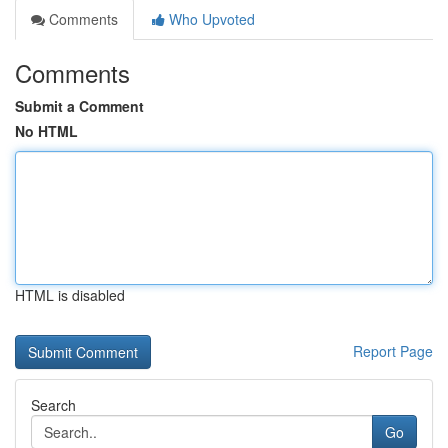
Comments
Who Upvoted
Comments
Submit a Comment
No HTML
HTML is disabled
Report Page
Search
Go