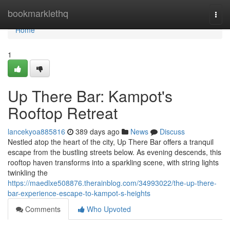
Home
bookmarklethq
Togg
navi
Home
1
Up There Bar: Kampot's
Rooftop Retreat
lancekyoa885816
389 days ago
News
Discuss
Nestled atop the heart of the city, Up There Bar offers a tranquil
escape from the bustling streets below. As evening descends, this
rooftop haven transforms into a sparkling scene, with string lights
twinkling the
https://maedlxe508876.therainblog.com/34993022/the-up-there-
bar-experience-escape-to-kampot-s-heights
Comments
Who Upvoted