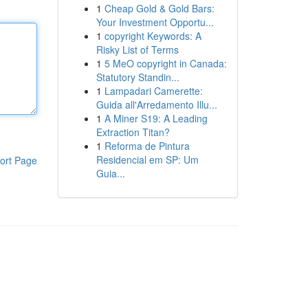
1
Cheap Gold & Gold Bars:
Your Investment Opportu...
1
copyright Keywords: A
Risky List of Terms
1
5 MeO copyright in Canada:
Statutory Standin...
1
Lampadari Camerette:
Guida all'Arredamento Illu...
1
A Miner S19: A Leading
Extraction Titan?
1
Reforma de Pintura
Residencial em SP: Um
ort Page
Guia...