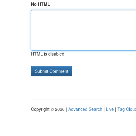
No HTML
HTML is disabled
Copyright © 2026 |
Advanced Search
|
Live
|
Tag Clou