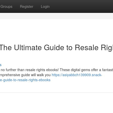
Groups
Register
Login
 The Ultimate Guide to Resale Rig
s
 further than resale rights ebooks! These digital gems offer a fantast
omprehensive guide will walk you
https://asiyabbch139909.snack-
e-guide-to-resale-rights-ebooks