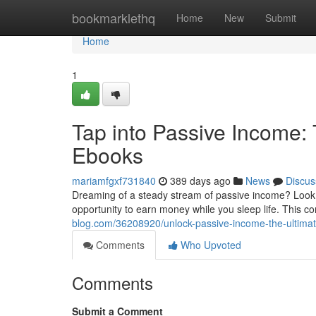
Home
bookmarklethq
Home
New
Submit
Home
1
Tap into Passive Income:
Ebooks
mariamfgxf731840
389 days ago
News
Discus
Dreaming of a steady stream of passive income? Look no
opportunity to earn money while you sleep life. This c
blog.com/36208920/unlock-passive-income-the-ultimat
Comments
Who Upvoted
Comments
Submit a Comment