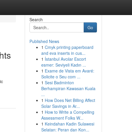
Search
Go
Published News
1
Cmyk printing paperboard
hts
and eva inserts in cus...
1
İstanbul Avcılar Escort
esmer: Seviyeli Kadın ...
1
Exame de Vista em Avaré:
Solicite o Seu com ...
ic
1
Sesi Badminton
Berhampiran Kawasan Kuala
...
1
How Does Net Billing Affect
Solar Savings in Ar...
1
How to Write a Compelling
Assessment Folks W...
1
Keindahan Kadin Sulawesi
Selatan: Peran dan Kon...