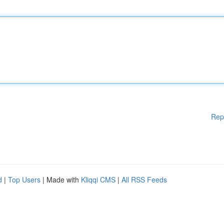
Rep
d
|
Top Users
| Made with
Kliqqi CMS
|
All RSS Feeds