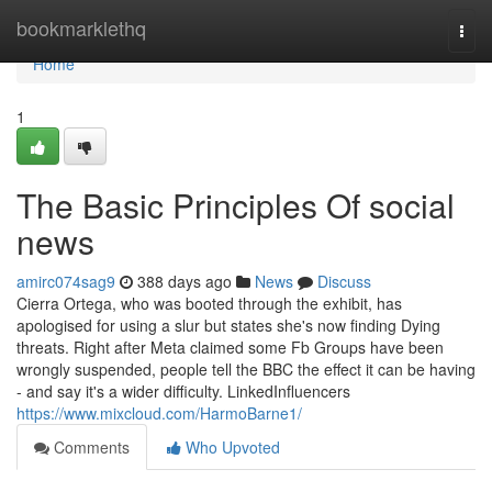
Home
bookmarklethq
Togg
navi
Home
1
The Basic Principles Of social
news
amirc074sag9
388 days ago
News
Discuss
Cierra Ortega, who was booted through the exhibit, has
apologised for using a slur but states she's now finding Dying
threats. Right after Meta claimed some Fb Groups have been
wrongly suspended, people tell the BBC the effect it can be having
- and say it's a wider difficulty. LinkedInfluencers
https://www.mixcloud.com/HarmoBarne1/
Comments
Who Upvoted