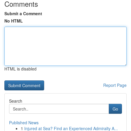
Comments
Submit a Comment
No HTML
HTML is disabled
Report Page
Search
Go
Published News
1
Injured at Sea? Find an Experienced Admiralty A...