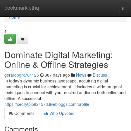
Home
bookmarklethq
Togg
navi
Home
1
Dominate Digital Marketing:
Online & Offline Strategies
gerardpgrk784125
387 days ago
News
Discuss
In today's dynamic business landscape, acquiring digital
marketing is crucial for achievement. It includes a wide range of
techniques to connect with your desired audience both online and
offline. A successful
https://cecilytpjb624573.livebloggs.com/profile
Comments
Who Upvoted
Comments