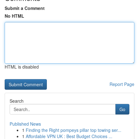
Submit a Comment
No HTML
HTML is disabled
Report Page
Search
Go
Published News
1
Finding the Right pompeys pillar top towing ser...
1
Affordable VPN UK : Best Budget Choices ...