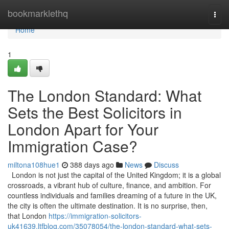
Home
bookmarklethq
Togg
navi
Home
1
The London Standard: What
Sets the Best Solicitors in
London Apart for Your
Immigration Case?
miltona108hue1
388 days ago
News
Discuss
London is not just the capital of the United Kingdom; it is a global
crossroads, a vibrant hub of culture, finance, and ambition. For
countless individuals and families dreaming of a future in the UK,
the city is often the ultimate destination. It is no surprise, then,
that London
https://immigration-solicitors-
uk41639.ltfblog.com/35078054/the-london-standard-what-sets-