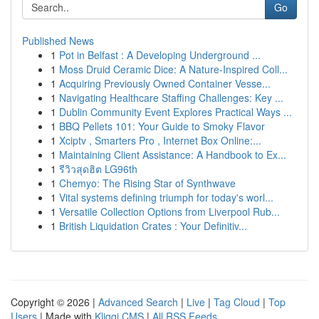
Go
Published News
1
Pot in Belfast : A Developing Underground ...
1
Moss Druid Ceramic Dice: A Nature-Inspired Coll...
1
Acquiring Previously Owned Container Vesse...
1
Navigating Healthcare Staffing Challenges: Key ...
1
Dublin Community Event Explores Practical Ways ...
1
BBQ Pellets 101: Your Guide to Smoky Flavor
1
Xciptv , Smarters Pro , Internet Box Online:...
1
Maintaining Client Assistance: A Handbook to Ex...
1
รีวิวสุดฮิต LG96th
1
Chemyo: The Rising Star of Synthwave
1
Vital systems defining triumph for today's worl...
1
Versatile Collection Options from Liverpool Rub...
1
British Liquidation Crates : Your Definitiv...
Copyright © 2026 |
Advanced Search
|
Live
|
Tag Cloud
|
Top
Users
| Made with
Kliqqi CMS
|
All RSS Feeds