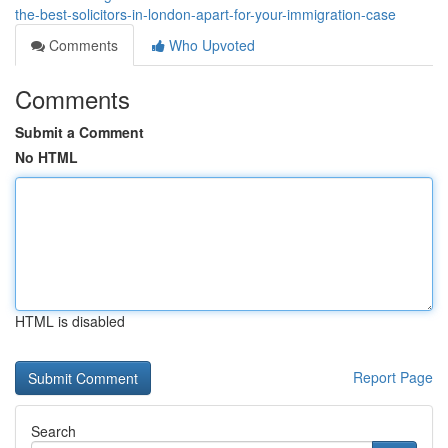
the-best-solicitors-in-london-apart-for-your-immigration-case
Comments
Who Upvoted
Comments
Submit a Comment
No HTML
HTML is disabled
Report Page
Search