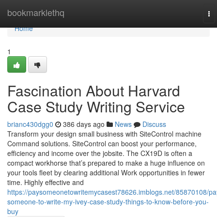
Home
bookmarklethq
To
na
Home
1
Fascination About Harvard
Case Study Writing Service
brianc430dgg0
386 days ago
News
Discuss
Transform your design small business with SiteControl machine
Command solutions. SiteControl can boost your performance,
efficiency and income over the jobsite. The CX19D is often a
compact workhorse that’s prepared to make a huge influence on
your tools fleet by clearing additional Work opportunities in fewer
time. Highly effective and
https://paysomeonetowritemycasest78626.imblogs.net/85870108/pa
someone-to-write-my-ivey-case-study-things-to-know-before-you-
buy