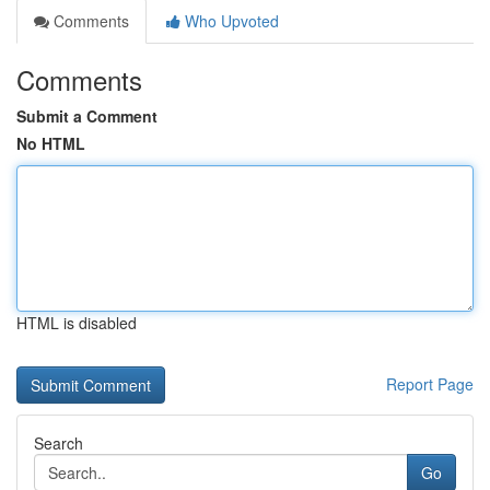
Comments
Who Upvoted
Comments
Submit a Comment
No HTML
HTML is disabled
Report Page
Search
Go