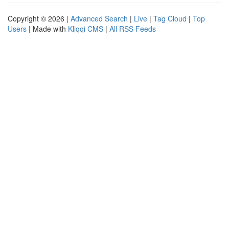
Copyright © 2026 |
Advanced Search
|
Live
|
Tag Cloud
|
Top
Users
| Made with
Kliqqi CMS
|
All RSS Feeds