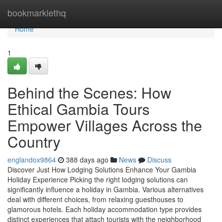
Home
bookmarklethq
Home
1
Behind the Scenes: How
Ethical Gambia Tours
Empower Villages Across the
Country
englandox9864
388 days ago
News
Discuss
Discover Just How Lodging Solutions Enhance Your Gambia
Holiday Experience Picking the right lodging solutions can
significantly influence a holiday in Gambia. Various alternatives
deal with different choices, from relaxing guesthouses to
glamorous hotels. Each holiday accommodation type provides
distinct experiences that attach tourists with the neighborhood