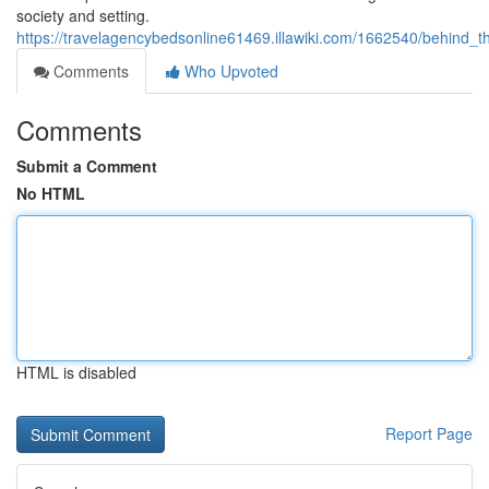
society and setting.
https://travelagencybedsonline61469.illawiki.com/1662540/behin
Comments
Who Upvoted
Comments
Submit a Comment
No HTML
HTML is disabled
Report Page