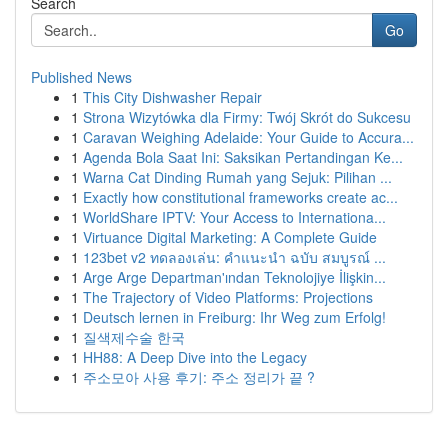
Search
Go
Published News
1
This City Dishwasher Repair
1
Strona Wizytówka dla Firmy: Twój Skrót do Sukcesu
1
Caravan Weighing Adelaide: Your Guide to Accura...
1
Agenda Bola Saat Ini: Saksikan Pertandingan Ke...
1
Warna Cat Dinding Rumah yang Sejuk: Pilihan ...
1
Exactly how constitutional frameworks create ac...
1
WorldShare IPTV: Your Access to Internationa...
1
Virtuance Digital Marketing: A Complete Guide
1
123bet v2 ทดลองเล่น: คำแนะนำ ฉบับ สมบูรณ์ ...
1
Arge Arge Departman'ından Teknolojiye İlişkin...
1
The Trajectory of Video Platforms: Projections
1
Deutsch lernen in Freiburg: Ihr Weg zum Erfolg!
1
질색제수술 한국
1
HH88: A Deep Dive into the Legacy
1
주소모아 사용 후기: 주소 정리가 끝 ?