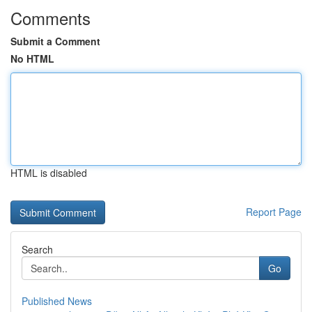
Comments
Submit a Comment
No HTML
HTML is disabled
Report Page
Search
Go
Published News