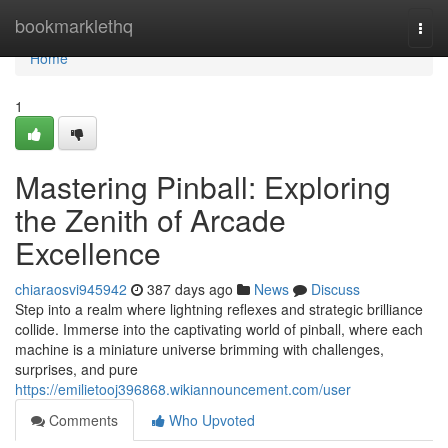
Home
bookmarklethq
Togg
navi
Home
1
Mastering Pinball: Exploring
the Zenith of Arcade
Excellence
chiaraosvi945942
387 days ago
News
Discuss
Step into a realm where lightning reflexes and strategic brilliance
collide. Immerse into the captivating world of pinball, where each
machine is a miniature universe brimming with challenges,
surprises, and pure
https://emilietooj396868.wikiannouncement.com/user
Comments
Who Upvoted