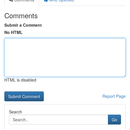
Comments
Submit a Comment
No HTML
HTML is disabled
Report Page
Search
Go