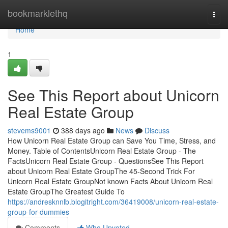
Home
bookmarklethq
Togg
navi
Home
1
See This Report about Unicorn
Real Estate Group
stevems9001
388 days ago
News
Discuss
How Unicorn Real Estate Group can Save You Time, Stress, and
Money. Table of ContentsUnicorn Real Estate Group - The
FactsUnicorn Real Estate Group - QuestionsSee This Report
about Unicorn Real Estate GroupThe 45-Second Trick For
Unicorn Real Estate GroupNot known Facts About Unicorn Real
Estate GroupThe Greatest Guide To
https://andresknnlb.blogitright.com/36419008/unicorn-real-estate-
group-for-dummies
Comments
Who Upvoted