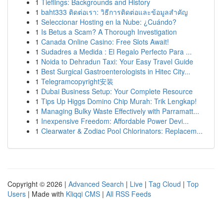
1
Tieflings: Backgrounds and History
1
baht333 ติดต่อเรา: วิธีการติดต่อและข้อมูลสำคัญ
1
Seleccionar Hosting en la Nube: ¿Cuándo?
1
Is Betus a Scam? A Thorough Investigation
1
Canada Online Casino: Free Slots Await!
1
Sudadres a Medida : El Regalo Perfecto Para ...
1
Noida to Dehradun Taxi: Your Easy Travel Guide
1
Best Surgical Gastroenterologists in Hitec City...
1
Telegramcopyright安装
1
Dubai Business Setup: Your Complete Resource
1
Tips Up Higgs Domino Chip Murah: Trik Lengkap!
1
Managing Bulky Waste Effectively with Parramatt...
1
Inexpensive Freedom: Affordable Power Devi...
1
Clearwater & Zodiac Pool Chlorinators: Replacem...
Copyright © 2026 |
Advanced Search
|
Live
|
Tag Cloud
|
Top
Users
| Made with
Kliqqi CMS
|
All RSS Feeds