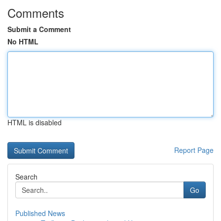
Comments
Submit a Comment
No HTML
HTML is disabled
Report Page
Search
Go
Published News