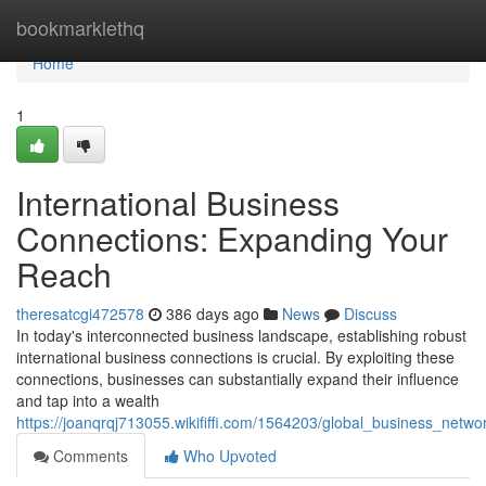
Home
bookmarklethq
Home
1
International Business
Connections: Expanding Your
Reach
theresatcgi472578
386 days ago
News
Discuss
In today's interconnected business landscape, establishing robust
international business connections is crucial. By exploiting these
connections, businesses can substantially expand their influence
and tap into a wealth
https://joanqrqj713055.wikififfi.com/1564203/global_business_netwo
Comments
Who Upvoted