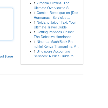
1
Zirconia Crowns: The
Ultimate Overview to Su...
1
Camion Remolque en {Dos
Hermanas : Servicios ...
1
Noida to Jaipur Taxi: Your
Ultimate Travel Guide
1
Getting Peptides Online:
The Definitive Handbook
1
Ninunua MachiBook Pro
nchini Kenya Thamani na M...
1
Singapore Accounting
Services: A Price Guide fo...
ort Page