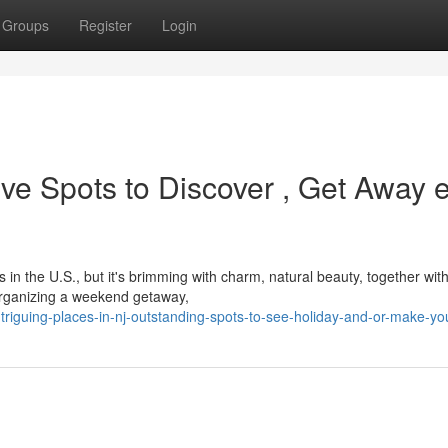
Groups
Register
Login
tive Spots to Discover , Get Away 
in the U.S., but it's brimming with charm, natural beauty, together wit
, organizing a weekend getaway,
riguing-places-in-nj-outstanding-spots-to-see-holiday-and-or-make-y