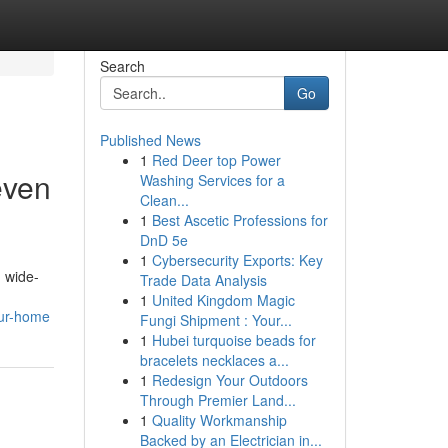
Search
Go
Published News
1
Red Deer top Power
even
Washing Services for a
Clean...
1
Best Ascetic Professions for
DnD 5e
1
Cybersecurity Exports: Key
h wide-
Trade Data Analysis
1
United Kingdom Magic
our-home
Fungi Shipment : Your...
1
Hubei turquoise beads for
bracelets necklaces a...
1
Redesign Your Outdoors
Through Premier Land...
1
Quality Workmanship
Backed by an Electrician in...