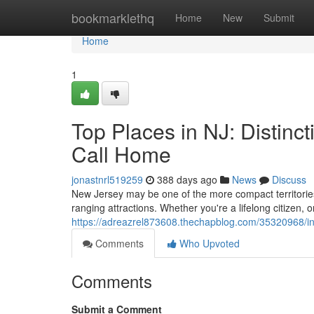
Home
bookmarklethq
Home
New
Submit
Home
1
Top Places in NJ: Distinc
Call Home
jonastnrl519259
388 days ago
News
Discuss
New Jersey may be one of the more compact territories 
ranging attractions. Whether you're a lifelong citizen
https://adreazrel873608.thechapblog.com/35320968/int
Comments
Who Upvoted
Comments
Submit a Comment