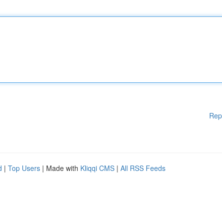
Rep
d
|
Top Users
| Made with
Kliqqi CMS
|
All RSS Feeds