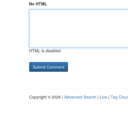
No HTML
HTML is disabled
Copyright © 2026 |
Advanced Search
|
Live
|
Tag Clou