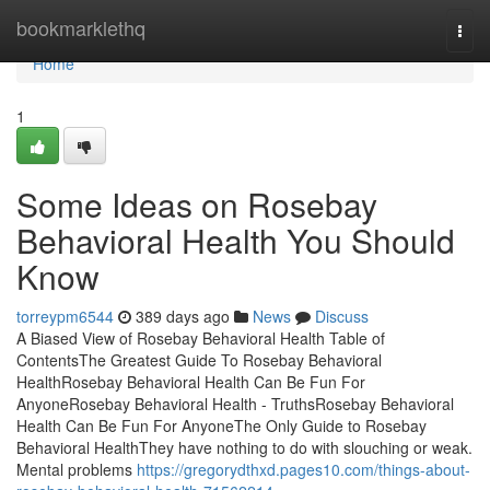
Home
bookmarklethq
Togg
navi
Home
1
Some Ideas on Rosebay
Behavioral Health You Should
Know
torreypm6544
389 days ago
News
Discuss
A Biased View of Rosebay Behavioral Health Table of
ContentsThe Greatest Guide To Rosebay Behavioral
HealthRosebay Behavioral Health Can Be Fun For
AnyoneRosebay Behavioral Health - TruthsRosebay Behavioral
Health Can Be Fun For AnyoneThe Only Guide to Rosebay
Behavioral HealthThey have nothing to do with slouching or weak.
Mental problems
https://gregorydthxd.pages10.com/things-about-