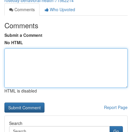
rosebay-behavioral-health-71562214
Comments
Who Upvoted
Comments
Submit a Comment
No HTML
HTML is disabled
Report Page
Search
Go