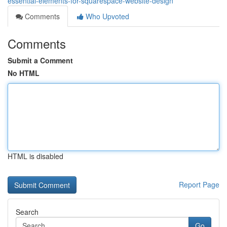
essential-elements-for-squarespace-website-design
Comments
Who Upvoted
Comments
Submit a Comment
No HTML
HTML is disabled
Report Page
Search
Go