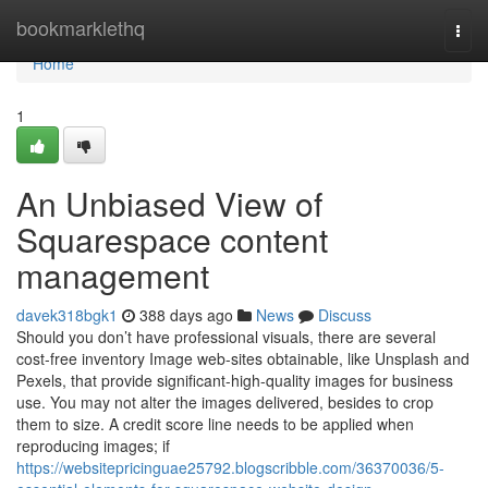
Home
bookmarklethq
Togg
navi
Home
1
An Unbiased View of
Squarespace content
management
davek318bgk1
388 days ago
News
Discuss
Should you don’t have professional visuals, there are several
cost-free inventory Image web-sites obtainable, like Unsplash and
Pexels, that provide significant-high-quality images for business
use. You may not alter the images delivered, besides to crop
them to size. A credit score line needs to be applied when
reproducing images; if
https://websitepricinguae25792.blogscribble.com/36370036/5-