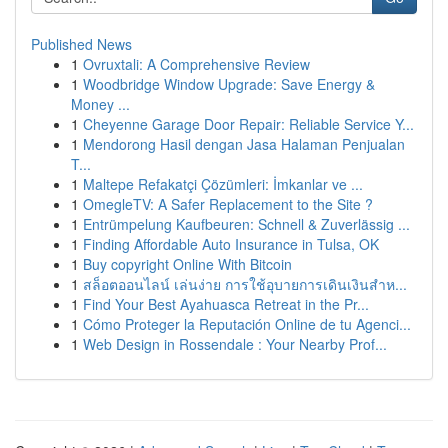
Published News
1
Ovruxtali: A Comprehensive Review
1
Woodbridge Window Upgrade: Save Energy &
Money ...
1
Cheyenne Garage Door Repair: Reliable Service Y...
1
Mendorong Hasil dengan Jasa Halaman Penjualan
T...
1
Maltepe Refakatçi Çözümleri: İmkanlar ve ...
1
OmegleTV: A Safer Replacement to the Site ?
1
Entrümpelung Kaufbeuren: Schnell & Zuverlässig ...
1
Finding Affordable Auto Insurance in Tulsa, OK
1
Buy copyright Online With Bitcoin
1
สล็อตออนไลน์ เล่นง่าย การใช้อุบายการเดินเงินสำห...
1
Find Your Best Ayahuasca Retreat in the Pr...
1
Cómo Proteger la Reputación Online de tu Agenci...
1
Web Design in Rossendale : Your Nearby Prof...