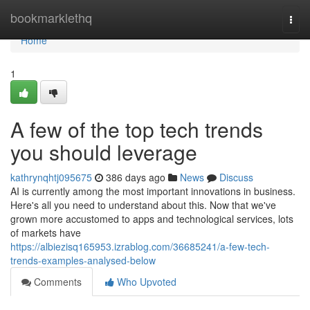
Home
bookmarklethq
Togg
navi
Home
1
A few of the top tech trends
you should leverage
kathrynqhtj095675
386 days ago
News
Discuss
AI is currently among the most important innovations in business.
Here's all you need to understand about this. Now that we've
grown more accustomed to apps and technological services, lots
of markets have
https://albiezisq165953.izrablog.com/36685241/a-few-tech-
trends-examples-analysed-below
Comments
Who Upvoted