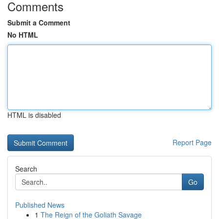
Comments
Submit a Comment
No HTML
HTML is disabled
Report Page
Search
Go
Published News
1
The Reign of the Goliath Savage