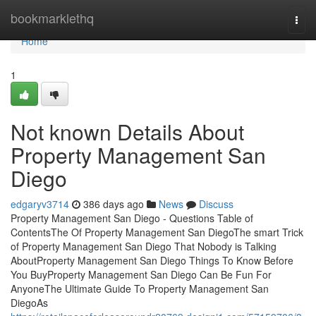
Home
bookmarklethq
Togg
navi
Home
1
Not known Details About
Property Management San
Diego
edgaryv3714
386 days ago
News
Discuss
Property Management San Diego - Questions Table of
ContentsThe Of Property Management San DiegoThe smart Trick
of Property Management San Diego That Nobody is Talking
AboutProperty Management San Diego Things To Know Before
You BuyProperty Management San Diego Can Be Fun For
AnyoneThe Ultimate Guide To Property Management San
DiegoAs