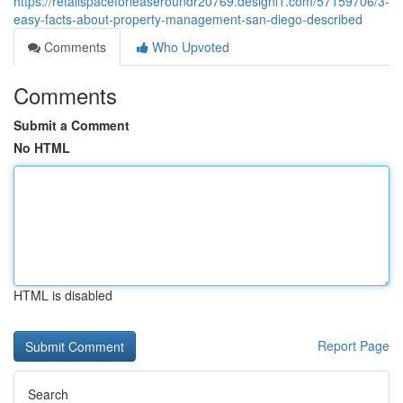
https://retailspaceforleaseroundr20769.designi1.com/57159706/3-
easy-facts-about-property-management-san-diego-described
Comments
Who Upvoted
Comments
Submit a Comment
No HTML
HTML is disabled
Report Page
Search