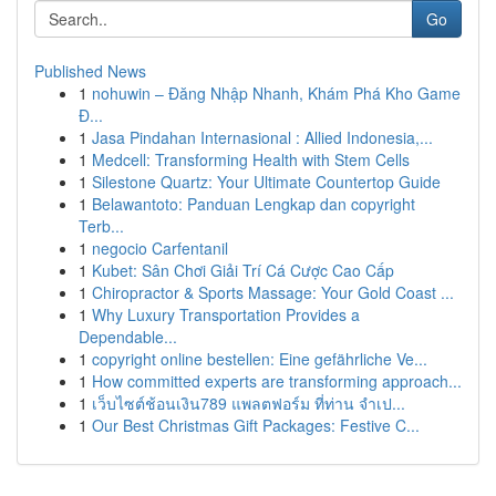
Go
Published News
1
nohuwin – Đăng Nhập Nhanh, Khám Phá Kho Game
Đ...
1
Jasa Pindahan Internasional : Allied Indonesia,...
1
Medcell: Transforming Health with Stem Cells
1
Silestone Quartz: Your Ultimate Countertop Guide
1
Belawantoto: Panduan Lengkap dan copyright
Terb...
1
negocio Carfentanil
1
Kubet: Sân Chơi Giải Trí Cá Cược Cao Cấp
1
Chiropractor & Sports Massage: Your Gold Coast ...
1
Why Luxury Transportation Provides a
Dependable...
1
copyright online bestellen: Eine gefährliche Ve...
1
How committed experts are transforming approach...
1
เว็บไซต์ช้อนเงิน789 แพลตฟอร์ม ที่ท่าน จำเป...
1
Our Best Christmas Gift Packages: Festive C...