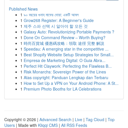
Published News
1
৯০ বছরের গুনাহ মাফের দোয়া: একটি আমল
1
Grow268 Register: A Beginner's Guide
1
제주 스파 선택 시 알아야 할 모든 것
1
Galaxy Auto: Revolutionizing Portable Payments ?
1
Done On Command Review – Worth Buying?
1
時尚百貨城 優惠碼攻略：領取 途徑 完整 解說
1
Speedau: A emerging star in the competitive ...
1
Best Shopify Website Setup Strategies for Small...
1
Empresa de Marketing Digital: O Guia Abra...
1
Perfect Hit Claywork: Perfecting the Flawless B...
1
Risk Monarchs: Sovereign Power of the Lines
1
Atas copyright: Panduan Lengkap dan Terbaru
1
How to Set Up a VPN on Your Android Phone: A St...
1
Premium Photo Booths for LA Celebrations
Copyright © 2026 |
Advanced Search
|
Live
|
Tag Cloud
|
Top
Users
| Made with
Kliqqi CMS
|
All RSS Feeds