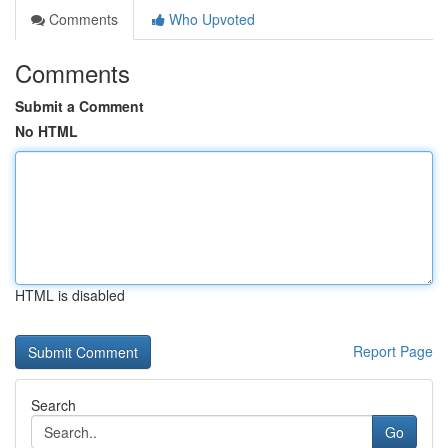
Comments
Who Upvoted
Comments
Submit a Comment
No HTML
HTML is disabled
Report Page
Search
Go