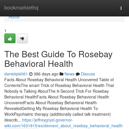
Home
bookmarklethq
Togg
navi
Home
1
The Best Guide To Rosebay
Behavioral Health
danielqt4061
386 days ago
News
Discuss
Facts About Rosebay Behavioral Health Uncovered Table of
ContentsThe smart Trick of Rosebay Behavioral Health That
Nobody is Talking AboutThe 9-Second Trick For Rosebay
Behavioral HealthFacts About Rosebay Behavioral Health
UncoveredFacts About Rosebay Behavioral Health
RevealedGetting My Rosebay Behavioral Health To
WorkPsychiatric therapy (additionally called talk treatment)
describ...
https://jeffreygryel.governor-
wiki.com/1631815/excitement_about_rosebay_behavioral_health