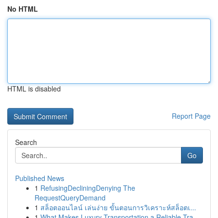
No HTML
HTML is disabled
Report Page
Search
Go
Published News
1
RefusingDecliningDenying The
RequestQueryDemand
1
สล็อตออนไลน์ เล่นง่าย ขั้นตอนการวิเคราะห์สล็อตเ...
1
What Makes Luxury Transportation a Reliable Tra...