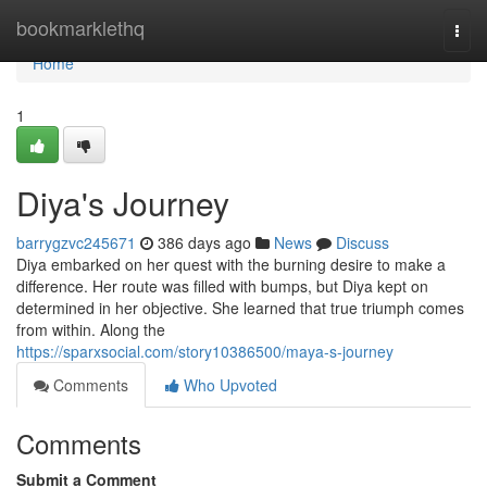
Home
bookmarklethq
Togg
navi
Home
1
Diya's Journey
barrygzvc245671
386 days ago
News
Discuss
Diya embarked on her quest with the burning desire to make a
difference. Her route was filled with bumps, but Diya kept on
determined in her objective. She learned that true triumph comes
from within. Along the
https://sparxsocial.com/story10386500/maya-s-journey
Comments
Who Upvoted
Comments
Submit a Comment