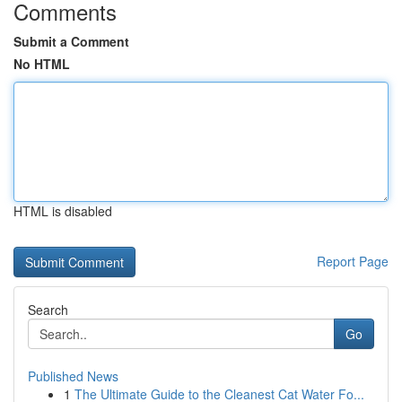
Comments
Submit a Comment
No HTML
HTML is disabled
Report Page
Search
Go
Published News
1
The Ultimate Guide to the Cleanest Cat Water Fo...