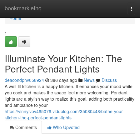
Home
bookmarklethq
Togg
navi
Home
1
Illuminate Your Kitchen: The
Perfect Pendant Lights
deacondphv058924
386 days ago
News
Discuss
A well-lit kitchen is a happy kitchen. It enhances your mood while
you cook and makes the space feel more welcoming. Pendant
lights are a stylish way to realize this goal, adding both practicality
and ambiance to your
https://vinnylvov465076.vidublog.com/35080448/bathe-your-
kitchen-the-perfect-pendant-lights
Comments
Who Upvoted