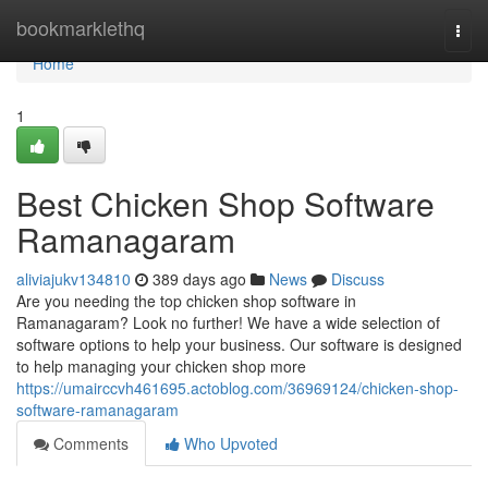
Home
bookmarklethq
Togg
navi
Home
1
Best Chicken Shop Software
Ramanagaram
aliviajukv134810
389 days ago
News
Discuss
Are you needing the top chicken shop software in
Ramanagaram? Look no further! We have a wide selection of
software options to help your business. Our software is designed
to help managing your chicken shop more
https://umairccvh461695.actoblog.com/36969124/chicken-shop-
software-ramanagaram
Comments
Who Upvoted