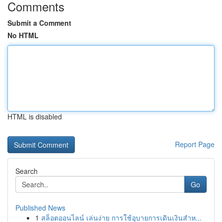
Comments
Submit a Comment
No HTML
HTML is disabled
Report Page
Search
Go
Published News
1
สล็อตออนไลน์ เล่นง่าย การใช้อุบายการเดินเงินสำห...