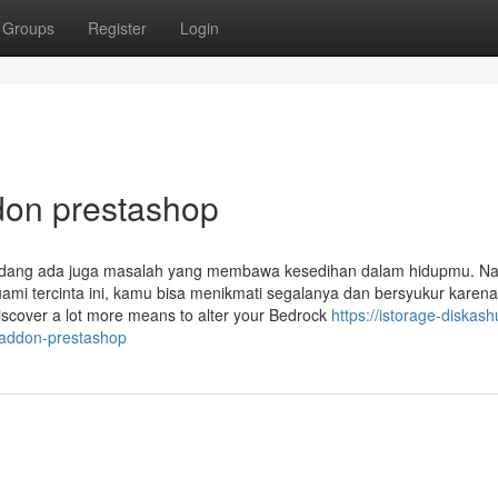
Groups
Register
Login
don prestashop
rkadang ada juga masalah yang membawa kesedihan dalam hidupmu. N
uami tercinta ini, kamu bisa menikmati segalanya dan bersyukur karena
iscover a lot more means to alter your Bedrock
https://istorage-diskash
-addon-prestashop