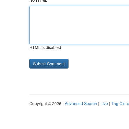
No HTML
HTML is disabled
Copyright © 2026 |
Advanced Search
|
Live
|
Tag Clou