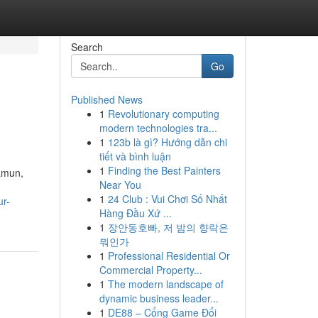
Search
Go
Published News
1
Revolutionary computing
modern technologies tra...
1
123b là gì? Hướng dẫn chi
tiết và bình luận
1
Finding the Best Painters
amun,
Near You
1
24 Club : Vui Chơi Số Nhất
ur-
Hàng Đầu Xứ ...
1
장안동호빠, 저 밤의 향락은
뭐인가
1
Professional Residential Or
Commercial Property...
1
The modern landscape of
dynamic business leader...
1
DE88 – Cổng Game Đổi