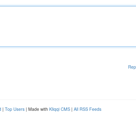
Rep
d
|
Top Users
| Made with
Kliqqi CMS
|
All RSS Feeds