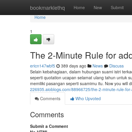
Home
bookmarklethq
Home
New
Submit
Home
1
The 2-Minute Rule for ad
ericn147wbf5
389 days ago
News
Discuss
Selain kebahagiaan, dalam hubungan suami istri te
seperti quotation ucapan selamat ulang tahun untuk s
memiliki pasangan seperti suamimu itu. Now you will d
226935.aioblogs.com/88966725/the-2-minute-rule-for
Comments
Who Upvoted
Comments
Submit a Comment