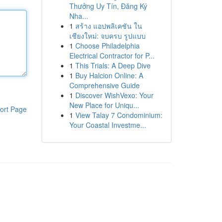
Thưởng Uy Tín, Đăng Ký
Nha...
1
สร้าง แอปพลิเคชัน ใน
เชียงใหม่: จบครบ รูปแบบ
1
Choose Philadelphia
Electrical Contractor for P...
1
This Trials: A Deep Dive
1
Buy Halcion Online: A
Comprehensive Guide
1
Discover WishVexo: Your
New Place for Uniqu...
ort Page
1
View Talay 7 Condominium:
Your Coastal Investme...