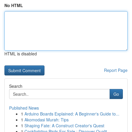
No HTML
HTML is disabled
Report Page
Search
Go
Published News
1
Arduino Boards Explained: A Beginner's Guide to...
1
Akomodasi Murah: Tips
1
Shaping Fate: A Construct Creator's Quest
1
Cockfighting Birds For Sale : Discover Qualit...