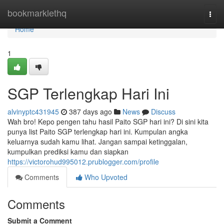
Home
bookmarklethq
Togg
navi
Home
1
SGP Terlengkap Hari Ini
alvinyptc431945
387 days ago
News
Discuss
Wah bro! Kepo pengen tahu hasil Paito SGP hari ini? Di sini kita
punya list Paito SGP terlengkap hari ini. Kumpulan angka
keluarnya sudah kamu lihat. Jangan sampai ketinggalan,
kumpulkan prediksi kamu dan siapkan
https://victorohud995012.prublogger.com/profile
Comments
Who Upvoted
Comments
Submit a Comment