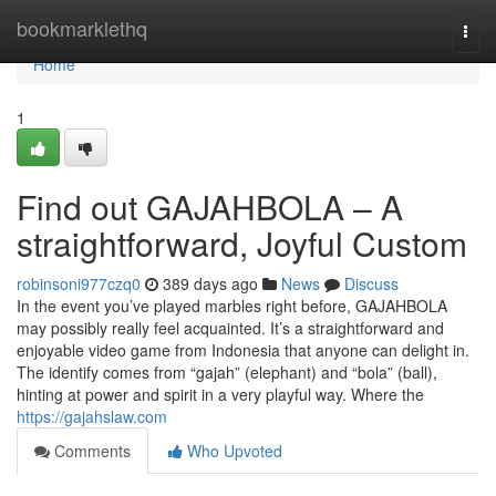
Home
bookmarklethq
Togg
navi
Home
1
Find out GAJAHBOLA – A
straightforward, Joyful Custom
robinsoni977czq0
389 days ago
News
Discuss
In the event you’ve played marbles right before, GAJAHBOLA
may possibly really feel acquainted. It’s a straightforward and
enjoyable video game from Indonesia that anyone can delight in.
The identify comes from “gajah” (elephant) and “bola” (ball),
hinting at power and spirit in a very playful way. Where the
https://gajahslaw.com
Comments
Who Upvoted