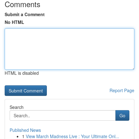
Comments
Submit a Comment
No HTML
HTML is disabled
Report Page
Search
Go
Published News
1
View March Madness Live : Your Ultimate Onl...