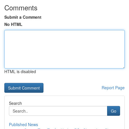
Comments
Submit a Comment
No HTML
HTML is disabled
Report Page
Search
Go
Published News