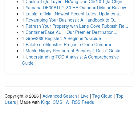
1
Casino Trực Tuyến: Hướng Dẫn Chơi & Lựa Chọn
1
Yamaha DF30ATL2: 30 HP Outboard Motor Review
1
Letstg_official: Newest Recent Latest Updates a...
1
Revamping Your Business : A Handbook to O...
1
Refresh Your Property with Lane Cove Rubbish Re...
1
ContainerEase AU – Our Premier Destination...
1
Grow268 Register: A Beginner's Guide
1
Palete de Monster: Preços e Onde Comprar
1
Meniu Happy Restaurant București: Delicii Gusta...
1
Understanding TOC Analysis: A Comprehensive
Guide
Copyright © 2026 |
Advanced Search
|
Live
|
Tag Cloud
|
Top
Users
| Made with
Kliqqi CMS
|
All RSS Feeds