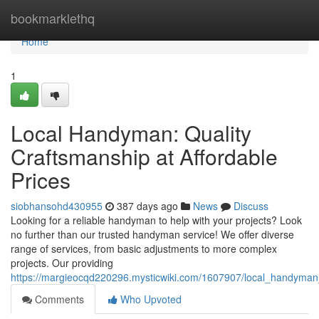
Home
bookmarklethq
Home
1
Local Handyman: Quality
Craftsmanship at Affordable
Prices
siobhansohd430955
387 days ago
News
Discuss
Looking for a reliable handyman to help with your projects? Look
no further than our trusted handyman service! We offer diverse
range of services, from basic adjustments to more complex
projects. Our providing
https://margieocqd220296.mysticwiki.com/1607907/local_handyman_
Comments
Who Upvoted