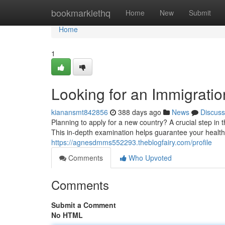
Home
bookmarklethq
Home
New
Submit
Home
1
Looking for an Immigrat
kianansmt842856
388 days ago
News
Discuss
Planning to apply for a new country? A crucial step in
This in-depth examination helps guarantee your health
https://agnesdmms552293.theblogfairy.com/profile
Comments
Who Upvoted
Comments
Submit a Comment
No HTML