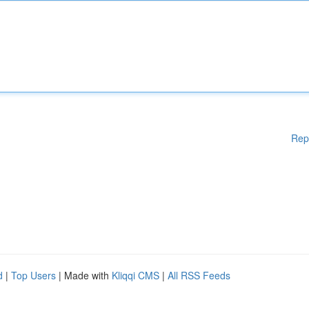
Rep
d
|
Top Users
| Made with
Kliqqi CMS
|
All RSS Feeds