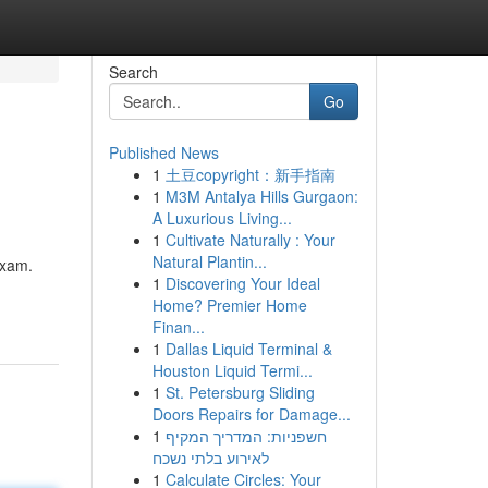
Search
Go
Published News
1
土豆copyright：新手指南
1
M3M Antalya Hills Gurgaon:
A Luxurious Living...
1
Cultivate Naturally : Your
Natural Plantin...
exam.
1
Discovering Your Ideal
Home? Premier Home
Finan...
1
Dallas Liquid Terminal &
Houston Liquid Termi...
1
St. Petersburg Sliding
Doors Repairs for Damage...
1
חשפניות: המדריך המקיף
לאירוע בלתי נשכח
1
Calculate Circles: Your