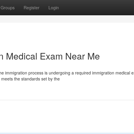
Groups
Register
Login
ion Medical Exam Near Me
 the immigration process is undergoing a required immigration medical 
 meets the standards set by the