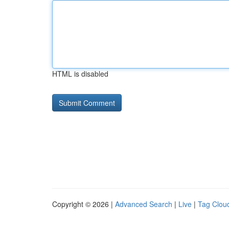
HTML is disabled
Copyright © 2026 |
Advanced Search
|
Live
|
Tag Clou