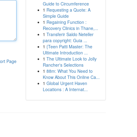
Guide to Circumference
1
Requesting a Quote: A
Simple Guide
1
Regaining Function :
Recovery Clinics in Thane,...
1
Transferir Saldo Neteller
para copyright: Guia ...
1
{Teen Patti Master: The
Ultimate Introduction ...
1
The Ultimate Look to Jolly
ort Page
Rancher's Selections
1
88m: What You Need to
Know About This Online Ca...
1
Global Urgent Haven
Locations : A Internat...